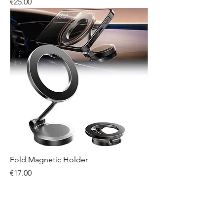
Price
€25.00
Fold Magnetic Holder
Price
€17.00