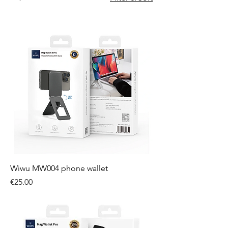
Wiwu MW004 phone wallet
Price
€25.00