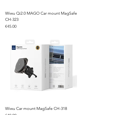
Wiwu Qi2.0 MAGO Car mount MagSafe
CH-323
Price
€45.00
Wiwu Car mount MagSafe CH-318