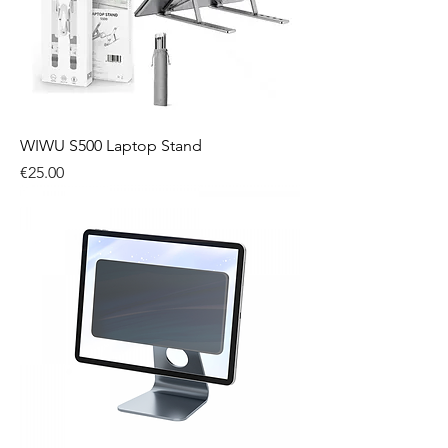
WIWU S500 Laptop Stand
Price
€25.00