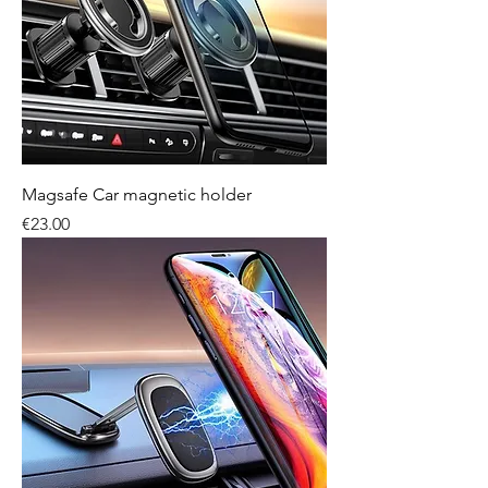
Magsafe Car magnetic holder
Price
€23.00