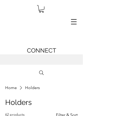
CONNECT
Home
Holders
Holders
62 products
Filter & Sort