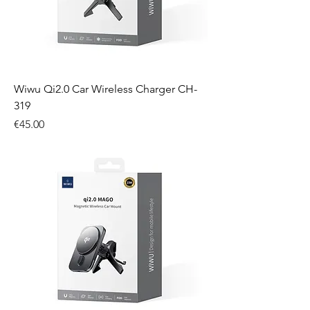
Wiwu Qi2.0 Car Wireless Charger CH-
319
Price
€45.00