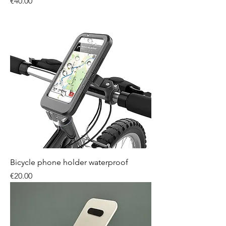
Price
€40.00
Bicycle phone holder waterproof
Price
€20.00