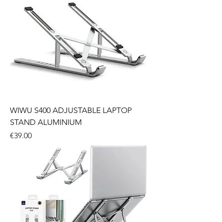
WIWU S400 ADJUSTABLE LAPTOP
STAND ALUMINIUM
Price
€39.00