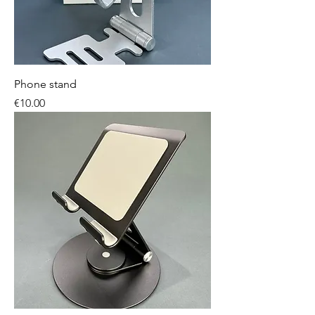
Phone stand
Price
€10.00