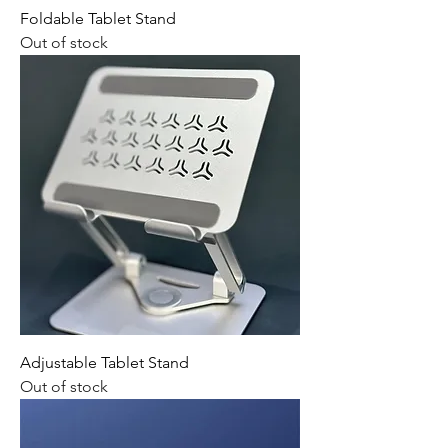
Foldable Tablet Stand
Out of stock
Adjustable Tablet Stand
Out of stock