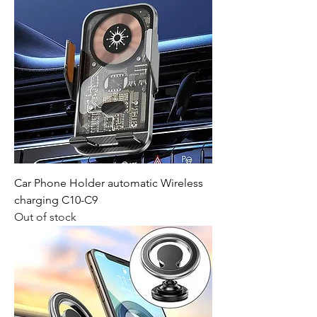
Car Phone Holder automatic Wireless
charging C10-C9
Out of stock