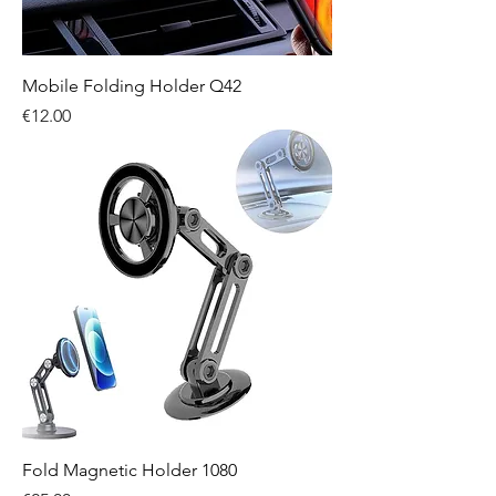
Mobile Folding Holder Q42
Price
€12.00
Fold Magnetic Holder 1080