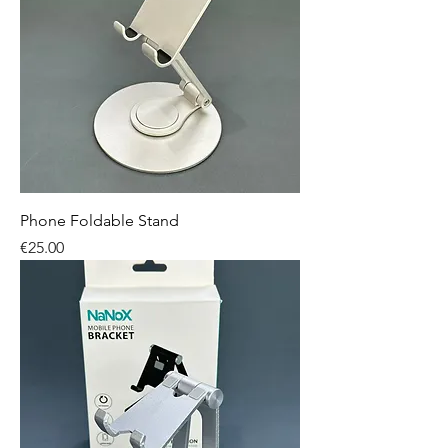
Phone Foldable Stand
Price
€25.00