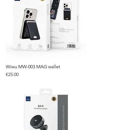
Wiwu MW-003 MAG wallet
Price
€25.00