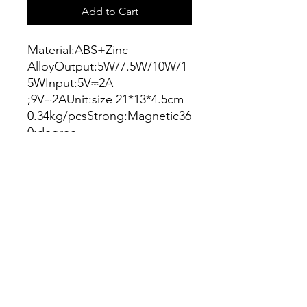
Add to Cart
Material:ABS+Zinc
AlloyOutput:5W/7.5W/10W/1
5WInput:5V⎓2A
;9V⎓2AUnit:size 21*13*4.5cm
0.34kg/pcsStrong:Magnetic36
0:degree
rotationWith:ambient
lightningColor:BlackManufact
urer:WIWUCondition:New
Connect
info@connectshop.me