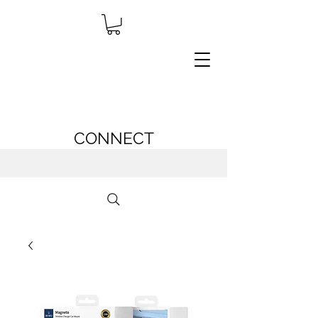
CONNECT