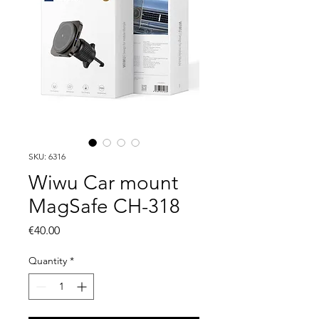
SKU: 6316
Wiwu Car mount
MagSafe CH-318
Price
€40.00
Quantity
*