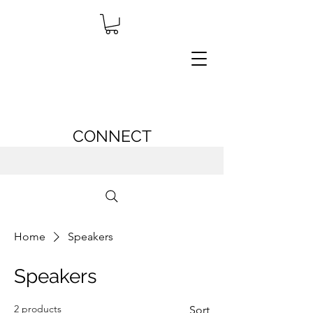
CONNECT
Home
Speakers
Speakers
2 products
Sort