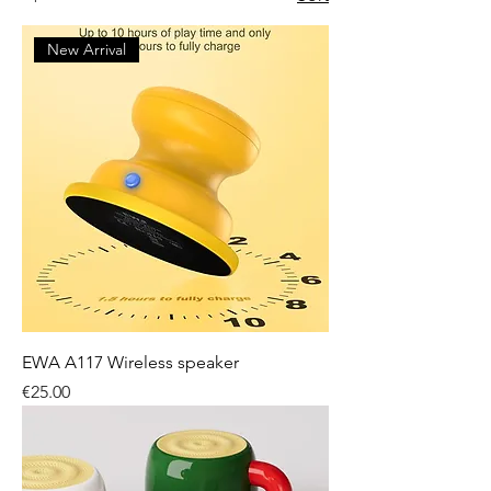
New Arrival
EWA A117 Wireless speaker
Price
€25.00