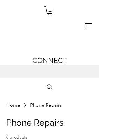
CONNECT
Home
Phone Repairs
Phone Repairs
0 products