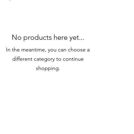
No products here yet...
In the meantime, you can choose a
different category to continue
shopping.
Connect
info@connectshop.me
+38268654456