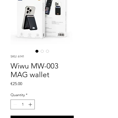
SKU: 6141
Wiwu MW-003
MAG wallet
Price
€25.00
Quantity
*