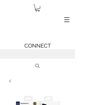
CONNECT