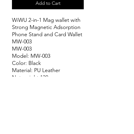
Add to Cart
WiWU 2-in-1 Mag wallet with
Strong Magnetic Adsorption
Phone Stand and Card Wallet
MW-003
MW-003
Model: MW-003
Color: Black
Material: PU Leather
Net weight:130g
Unit size 9.5x6.5x0.5cm
Stong Magnetic attached
With 3 models of stand
Ultra slim and easy to use