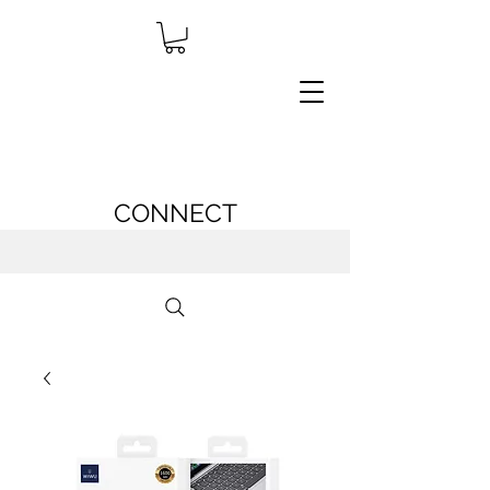
CONNECT