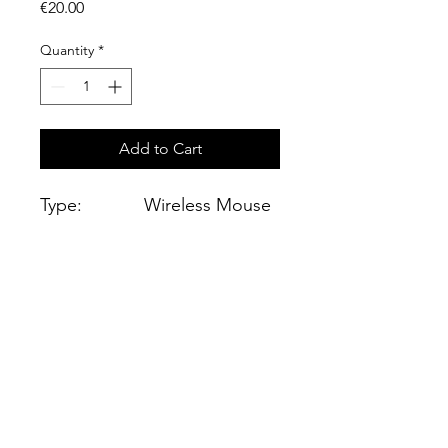
Price
€20.00
Quantity
*
Add to Cart
Type:
Wireless Mouse
Work:
Bluetooth
Color:
Black
Optical
Resolution 1600
sensor:
dpi
Connect