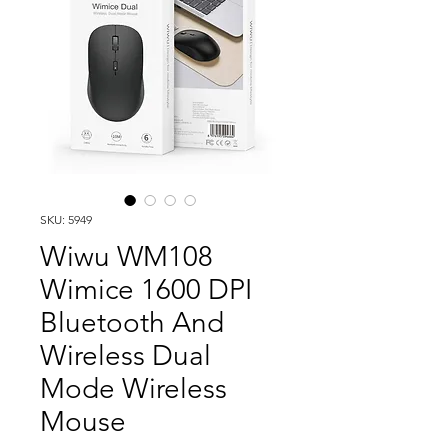
SKU: 5949
Wiwu WM108
Wimice 1600 DPI
Bluetooth And
Wireless Dual
Mode Wireless
Mouse