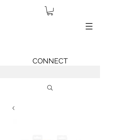
CONNECT