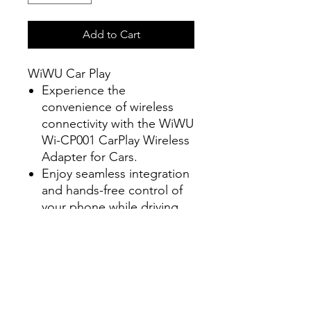
Add to Cart
WiWU Car Play
Experience the
convenience of wireless
connectivity with the WiWU
Wi-CP001 CarPlay Wireless
Adapter for Cars.
Enjoy seamless integration
and hands-free control of
your phone while driving,
all without the hassle of
cords.
Stay focused on the road
and stay connected with
this innovative adapter.