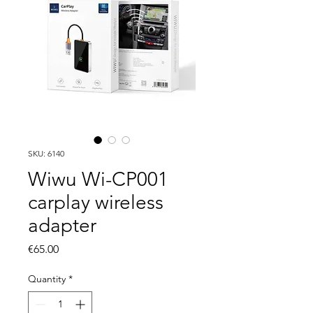
SKU: 6140
Wiwu Wi-CP001
carplay wireless
adapter
Price
€65.00
Quantity
*