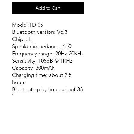
Add to Cart
Model:TD-05
Bluetooth version: V5.3
Chip: JL
Speaker impedance: 64Ω
Frequency range: 20Hz-20KHz
Sensitivity: 105dB @ 1KHz
Capacity: 300mAh
Charging time: about 2.5
hours
Bluetooth play time: about 36
hours
Connection distance: 10
meters
Product size: 200x185x82mm
Support NTC temperature
control