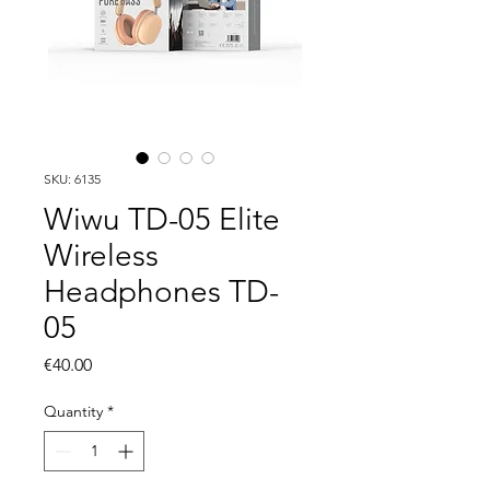
SKU: 6135
Wiwu TD-05 Elite
Wireless
Headphones TD-
05
Price
€40.00
Quantity
*