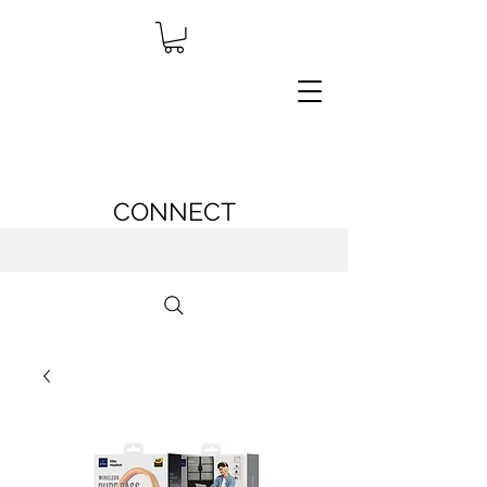
CONNECT