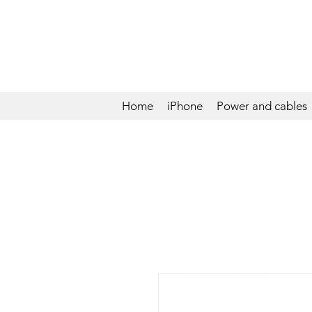
Home
iPhone
Power and cables