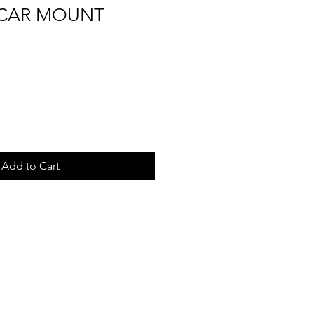
CAR MOUNT
Add to Cart