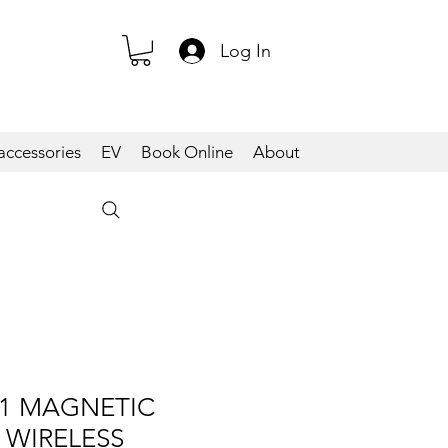
Log In
accessories
EV
Book Online
About
1 MAGNETIC
 WIRELESS