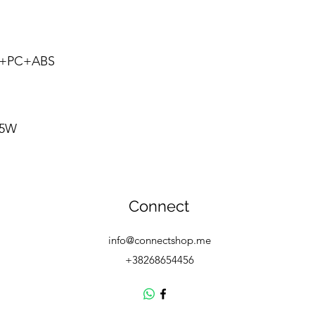
oy+PC+ABS
1
/5W
Connect
info@connectshop.me
+38268654456