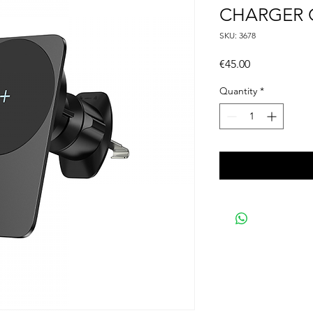
CHARGER 
SKU: 3678
Price
€45.00
Quantity
*