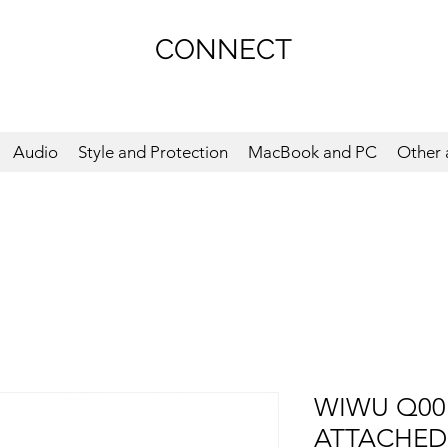
CONNECT
Audio
Style and Protection
MacBook and PC
Other 
WIWU Q00
ATTACHED