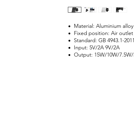
Material: Aluminium all
Fixed position: Air outlet
Standard: GB 4943.1-201
Input: 5V/2A 9V/2A
Output: 15W/10W/7.5W