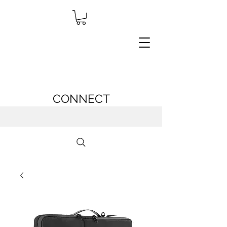
CONNECT