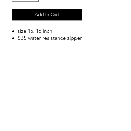
Add to Cart
size 15, 16 inch
SBS water resistance zipper
2 compartment zipper
design
Water-resistant material
Connect
info@connectshop.me
+38268654456