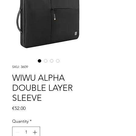
SKU: 3609
WIWU ALPHA
DOUBLE LAYER
SLEEVE
Price
€52.00
Quantity
*