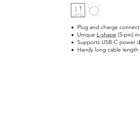
Plug and charge connecti
Unique
L-shape
(5-pin) m
Supports USB-C power de
Handy long cable length