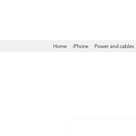
Home
iPhone
Power and cables