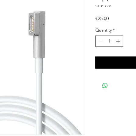
SKU: 3538
Price
€25.00
Quantity
*