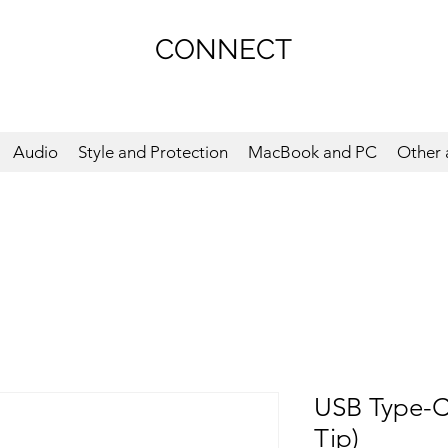
CONNECT
Audio
Style and Protection
MacBook and PC
Other 
USB Type-C
Tip)