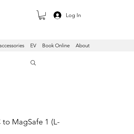
Log In
accessories
EV
Book Online
About
 to MagSafe 1 (L-