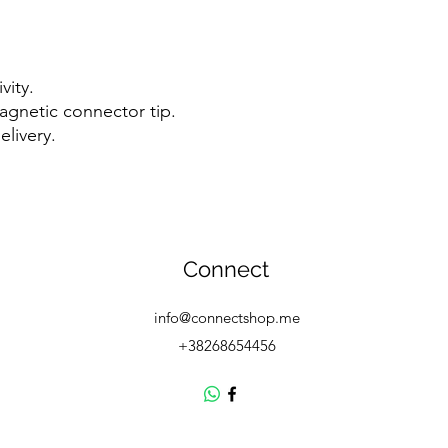
vity.
agnetic connector tip.
livery.
Connect
info@connectshop.me
+38268654456