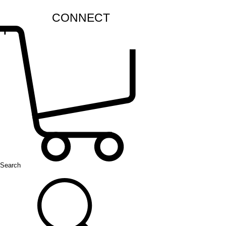
CONNECT
Search