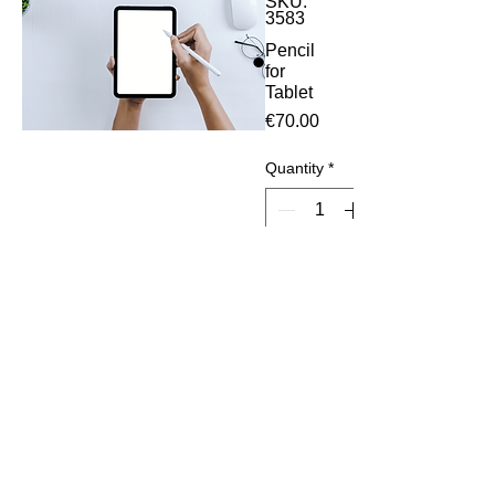
SKU:
3583
Pencil
for
Tablet
Price
€70.00
Quantity
*
Add to Cart
Work
with all
ipad
modeld
after
2019