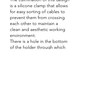
is a silicone clamp that allows
for easy sorting of cables to
prevent them from crossing
each other to maintain a
clean and aesthetic working
environment.
There is a hole in the bottom
of the holder through which
you can easily thread the end
of the charging cable and
connect it to the phone
socket.
Specification:
Brand: Baseus
Material: aluminum alloy
Mounting: on the tabletop
Weight: 138g
Manufacturing technology: