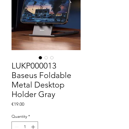
LUKP000013
Baseus Foldable
Metal Desktop
Holder Gray
Price
€19.00
Quantity
*