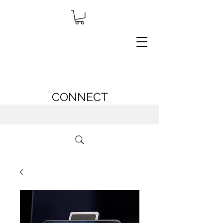
CONNECT