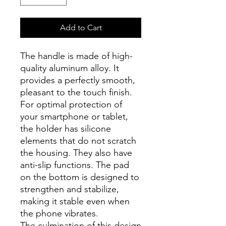
Add to Cart
The handle is made of high-
quality aluminum alloy. It
provides a perfectly smooth,
pleasant to the touch finish.
For optimal protection of
your smartphone or tablet,
the holder has silicone
elements that do not scratch
the housing. They also have
anti-slip functions. The pad
on the bottom is designed to
strengthen and stabilize,
making it stable even when
the phone vibrates.
The culmination of this design