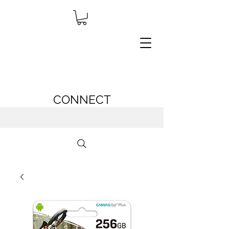
CONNECT