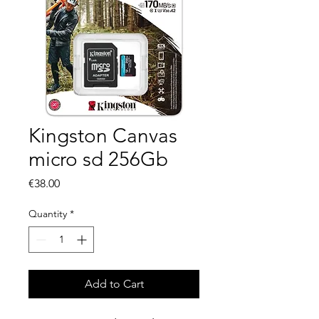
Kingston Canvas
micro sd 256Gb
Price
€38.00
Quantity
*
Add to Cart