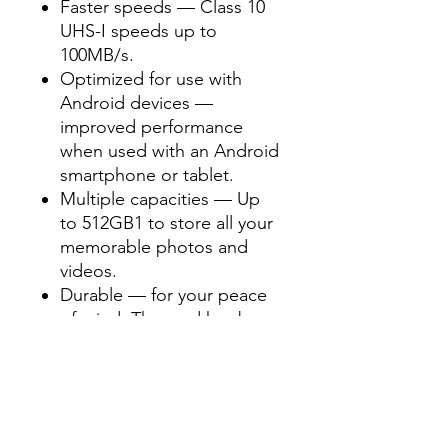
Faster speeds — Class 10
UHS-I speeds up to
100MB/s.
Optimized for use with
Android devices —
improved performance
when used with an Android
smartphone or tablet.
Multiple capacities — Up
to 512GB1 to store all your
memorable photos and
videos.
Durable — for your peace
of mind, The card has been
extensively tested and
proven to be waterproof,
temperature proof, shock
and vibration proof and X-
Ray proof.