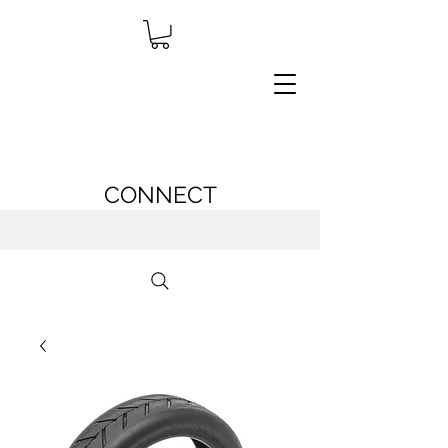
CONNECT