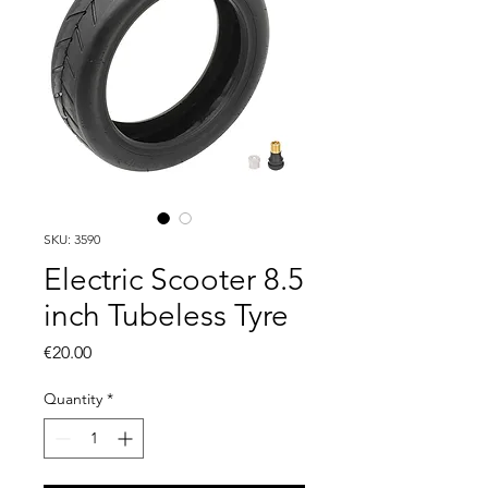
SKU: 3590
Electric Scooter 8.5
inch Tubeless Tyre
Price
€20.00
Quantity
*