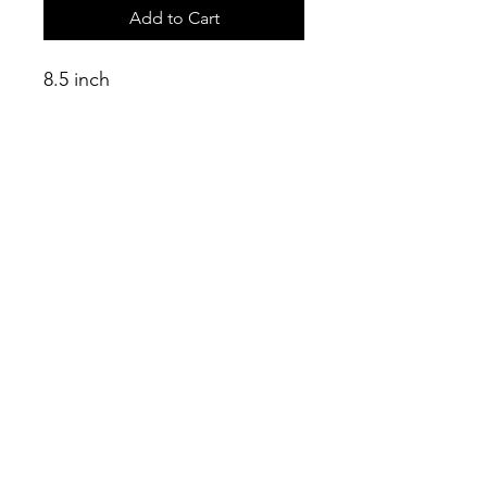
Add to Cart
8.5 inch
tubeless
tyre + valve
Connect
info@connectshop.me
+38268654456
©2023 by Connect.
Nelix d.o.o. Budva