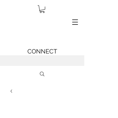
CONNECT