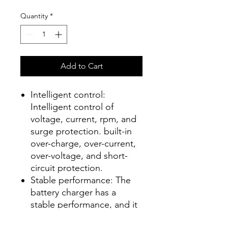
Quantity
*
Add to Cart
Intelligent control:
Intelligent control of
voltage, current, rpm, and
surge protection. built-in
over-charge, over-current,
over-voltage, and short-
circuit protection.
Stable performance: The
battery charger has a
stable performance, and it
is not easy to fall off when