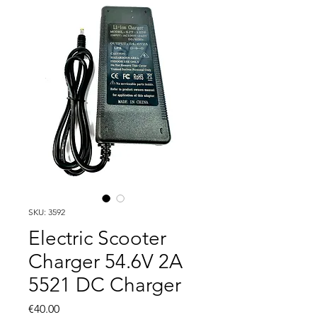
SKU: 3592
Electric Scooter
Charger 54.6V 2A
5521 DC Charger
Price
€40.00