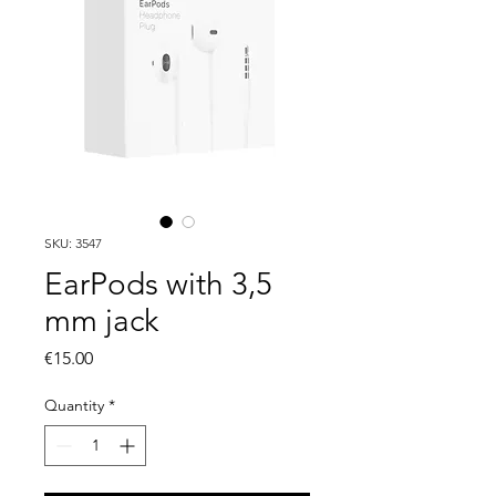
SKU: 3547
EarPods with 3,5
mm jack
Price
€15.00
Quantity
*