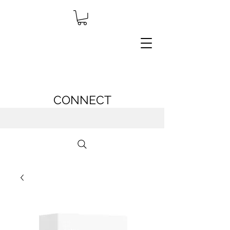
CONNECT