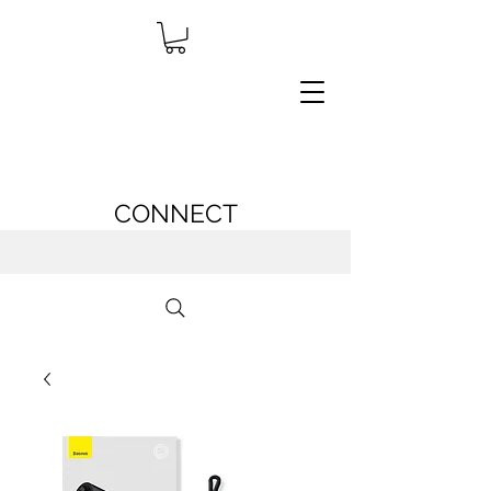
CONNECT