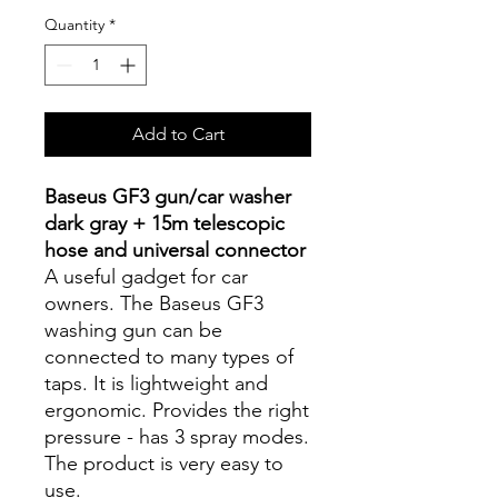
Quantity
*
Add to Cart
Baseus GF3 gun/car washer
dark gray + 15m telescopic
hose and universal connector
A useful gadget for car
owners. The Baseus GF3
washing gun can be
connected to many types of
taps. It is lightweight and
ergonomic. Provides the right
pressure - has 3 spray modes.
The product is very easy to
use.