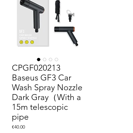
CPGF020213
Baseus GF3 Car
Wash Spray Nozzle
Dark Gray（With a
15m telescopic
pipe
Price
€40.00