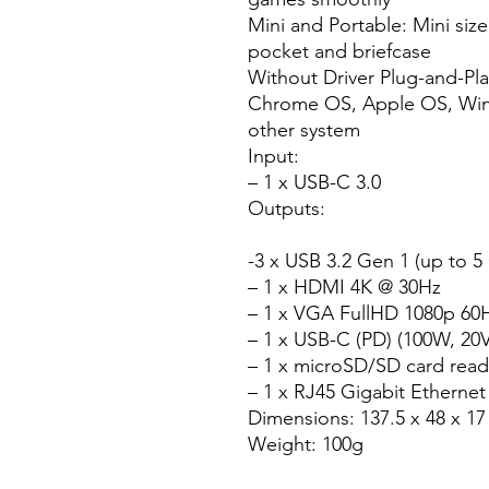
Mini and Portable: Mini size
pocket and briefcase
Without Driver Plug-and-Pl
Chrome OS, Apple OS, Wind
other system
Input:
– 1 x USB-C 3.0
Outputs:
-3 x USB 3.2 Gen 1 (up to 5
– 1 x HDMI 4K @ 30Hz
– 1 x VGA FullHD 1080p 60
– 1 x USB-C (PD) (100W, 20
– 1 x microSD/SD card read
– 1 x RJ45 Gigabit Etherne
Dimensions: 137.5 x 48 x 1
Weight: 100g