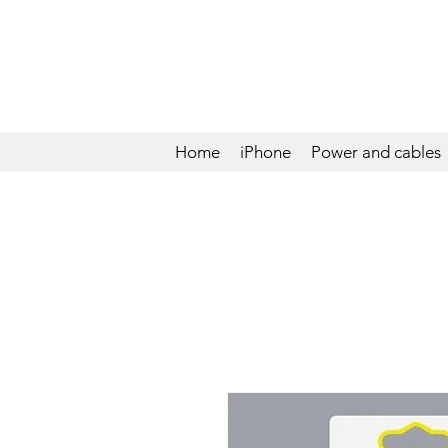
Home
iPhone
Power and cables