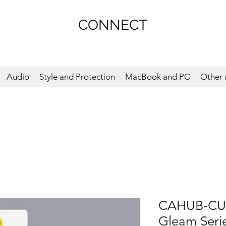
CONNECT
Audio
Style and Protection
MacBook and PC
Other 
CAHUB-CU0
Gleam Serie