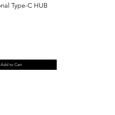
ional Type-C HUB
Add to Cart