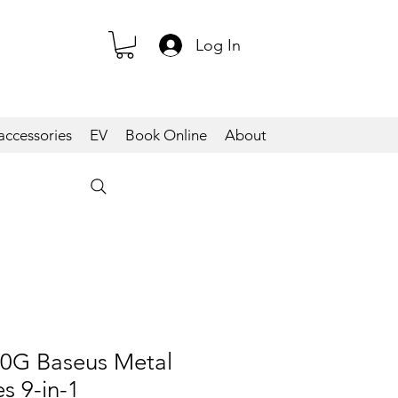
Log In
accessories
EV
Book Online
About
G Baseus Metal
s 9-in-1