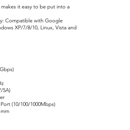
 makes it easy to be put into a
ay: Compatible with Google
ows XP/7/8/10, Linux, Vista and
 Gbps)
Hz
V/5A)
er
t Port (10/100/1000Mbps)
7 mm