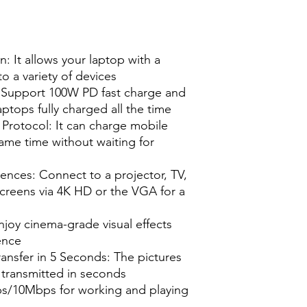
: It allows your laptop with a
to a variety of devices
 Support 100W PD fast charge and
ptops fully charged all the time
Protocol: It can charge mobile
ame time without waiting for
ences: Connect to a projector, TV,
creens via 4K HD or the VGA for a
joy cinema-grade visual effects
ence
Transfer in 5 Seconds: The pictures
y transmitted in seconds
/10Mbps for working and playing