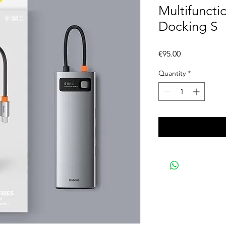
Multifunct
Docking S
Price
€95.00
Quantity
*