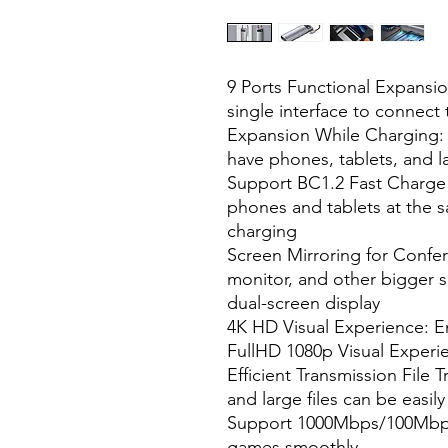
9 Ports Functional Expansion
single interface to connect 
Expansion While Charging:
have phones, tablets, and la
Support BC1.2 Fast Charge 
phones and tablets at the s
charging
Screen Mirroring for Confer
monitor, and other bigger s
dual-screen display
4K HD Visual Experience: En
FullHD 1080p Visual Experi
Efficient Transmission File 
and large files can be easil
Support 1000Mbps/100Mbps
games smoothly