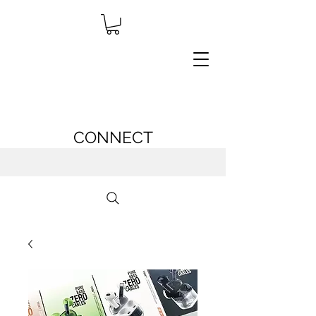
CONNECT