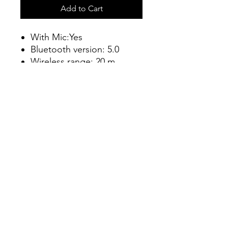
Add to Cart
With Mic:Yes
Bluetooth version: 5.0
Wireless range: 20 m
Battery life: 40 hr |
Charging time: 4
Connect
info@connectshop.me
+38268654456
©2023 by Connect.