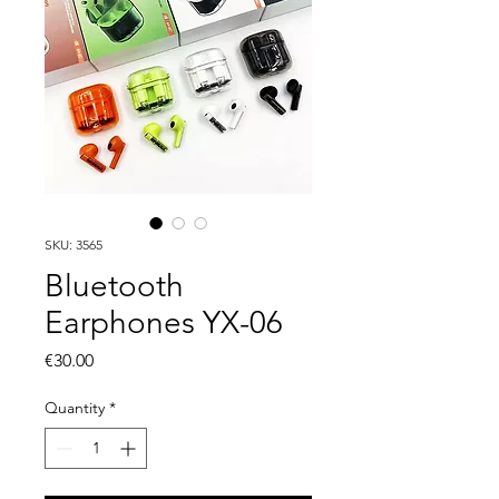
SKU: 3565
Bluetooth
Earphones YX-06
Price
€30.00
Quantity
*