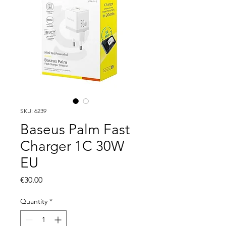
SKU: 6239
Baseus Palm Fast
Charger 1C 30W
EU
Price
€30.00
Quantity
*