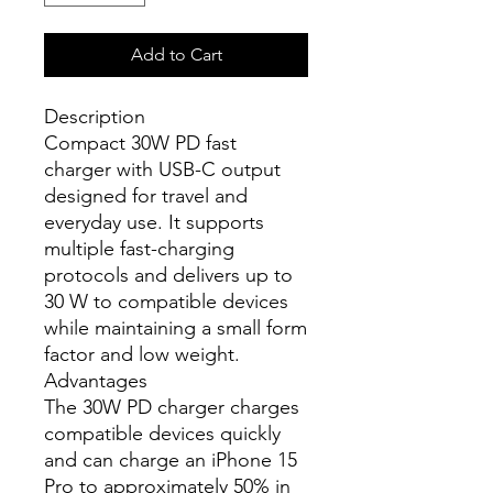
Add to Cart
Description
Compact 30W PD fast
charger with USB-C output
designed for travel and
everyday use. It supports
multiple fast-charging
protocols and delivers up to
30 W to compatible devices
while maintaining a small form
factor and low weight.
Advantages
The 30W PD charger charges
compatible devices quickly
and can charge an iPhone 15
Pro to approximately 50% in