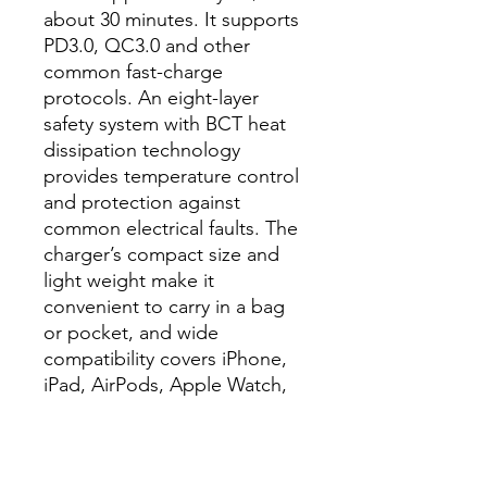
about 30 minutes. It supports
PD3.0, QC3.0 and other
common fast-charge
protocols. An eight-layer
safety system with BCT heat
dissipation technology
provides temperature control
and protection against
common electrical faults. The
charger’s compact size and
light weight make it
convenient to carry in a bag
or pocket, and wide
compatibility covers iPhone,
iPad, AirPods, Apple Watch,
Samsung, Google, Huawei
and many other phones and
accessories.