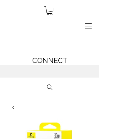
CONNECT