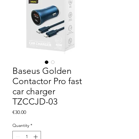
Baseus Golden
Contactor Pro fast
car charger
TZCCJD-03
Price
€30.00
Quantity
*