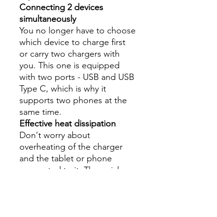
Connecting 2 devices
simultaneously
You no longer have to choose
which device to charge first
or carry two chargers with
you. This one is equipped
with two ports - USB and USB
Type C, which is why it
supports two phones at the
same time.
Effective heat dissipation
Don't worry about
overheating of the charger
and the tablet or phone
connected to it. The quick
heat dissipation system
guarantees safety and
comfort. This is due, among
others, to metal housing.