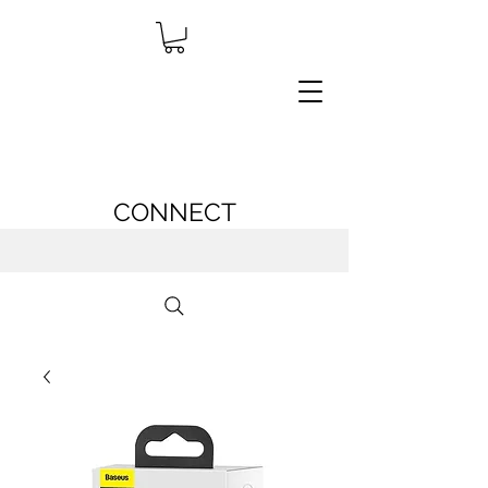
CONNECT