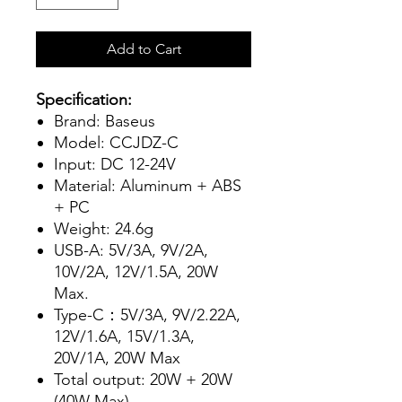
Add to Cart
Specification:
Brand: Baseus
Model: CCJDZ-C
Input: DC 12-24V
Material: Aluminum + ABS
+ PC
Weight: 24.6g
USB-A: 5V/3A, 9V/2A,
10V/2A, 12V/1.5A, 20W
Max.
Type-C：5V/3A, 9V/2.22A,
12V/1.6A, 15V/1.3A,
20V/1A, 20W Max
Total output: 20W + 20W
(40W Max)