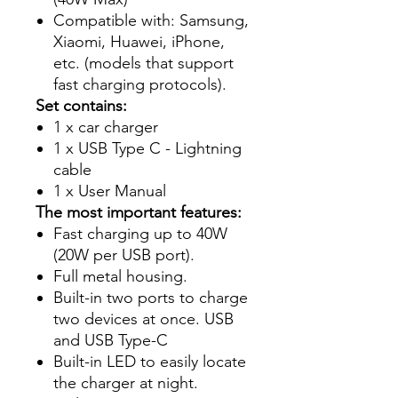
Compatible with: Samsung,
Xiaomi, Huawei, iPhone,
etc. (models that support
fast charging protocols).
Set contains:
1 x car charger
1 x USB Type C - Lightning
cable
1 x User Manual
The most important features:
Fast charging up to 40W
(20W per USB port).
Full metal housing.
Built-in two ports to charge
two devices at once. USB
and USB Type-C
Built-in LED to easily locate
the charger at night.