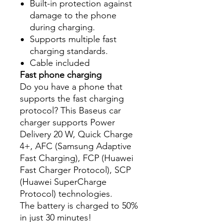
Built-in protection against
damage to the phone
during charging.
Supports multiple fast
charging standards.
Cable included
Fast phone charging
Do you have a phone that
supports the fast charging
protocol? This Baseus car
charger supports Power
Delivery 20 W, Quick Charge
4+, AFC (Samsung Adaptive
Fast Charging), FCP (Huawei
Fast Charger Protocol), SCP
(Huawei SuperCharge
Protocol) technologies.
The battery is charged to 50%
in just 30 minutes!