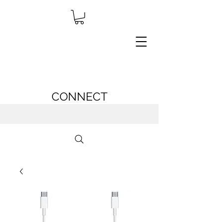
CONNECT