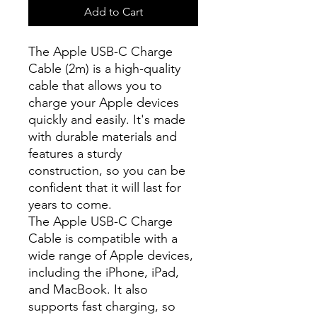
Add to Cart
The Apple USB-C Charge
Cable (2m) is a high-quality
cable that allows you to
charge your Apple devices
quickly and easily. It's made
with durable materials and
features a sturdy
construction, so you can be
confident that it will last for
years to come.
The Apple USB-C Charge
Cable is compatible with a
wide range of Apple devices,
including the iPhone, iPad,
and MacBook. It also
supports fast charging, so