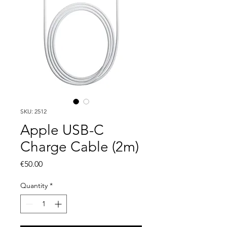
SKU: 2512
Apple USB-C
Charge Cable (2m)
Price
€50.00
Quantity
*